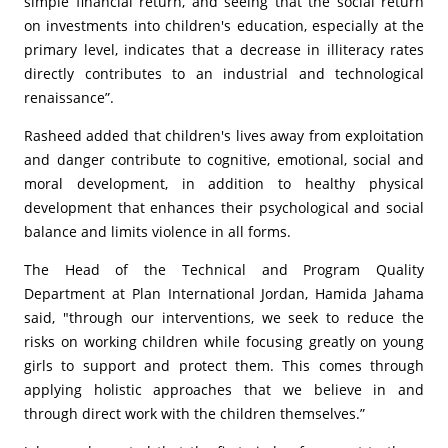
simple financial return, and seeing that the social return
on investments into children's education, especially at the
primary level, indicates that a decrease in illiteracy rates
directly contributes to an industrial and technological
renaissance”.
Rasheed added that children's lives away from exploitation
and danger contribute to cognitive, emotional, social and
moral development, in addition to healthy physical
development that enhances their psychological and social
balance and limits violence in all forms.
The Head of the Technical and Program Quality
Department at Plan International Jordan, Hamida Jahama
said, "through our interventions, we seek to reduce the
risks on working children while focusing greatly on young
girls to support and protect them. This comes through
applying holistic approaches that we believe in and
through direct work with the children themselves.”