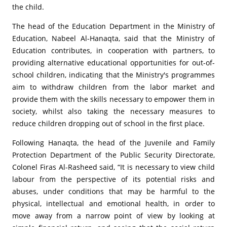
the child.
The head of the Education Department in the Ministry of
Education, Nabeel Al-Hanaqta, said that the Ministry of
Education contributes, in cooperation with partners, to
providing alternative educational opportunities for out-of-
school children, indicating that the Ministry's programmes
aim to withdraw children from the labor market and
provide them with the skills necessary to empower them in
society, whilst also taking the necessary measures to
reduce children dropping out of school in the first place.
Following Hanaqta, the head of the Juvenile and Family
Protection Department of the Public Security Directorate,
Colonel Firas Al-Rasheed said, “It is necessary to view child
labour from the perspective of its potential risks and
abuses, under conditions that may be harmful to the
physical, intellectual and emotional health, in order to
move away from a narrow point of view by looking at