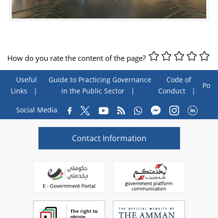
How do you rate the content of the page?
Useful
Guide to Practicing Governance
Code of
Poll
Links
in the Public Sector
Conduct
Social Media
Contact Information