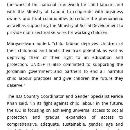
the work of the national framework for child labour, and
with the Ministry of Labour to cooperate with business
owners and local communities to reduce the phenomena,
as well as supporting the Ministry of Social Development to
provide multi-sectoral services for working children.
Mariyaselvam added, "child labour deprives children of
their childhood and limits their true potential, as well as
depriving them of their right to an education and
protection. UNICEF is also committed to supporting the
Jordanian government and partners to end all harmful
child labour practices and give children the future they
deserve."
The ILO Country Coordinator and Gender Specialist Farida
Khan said, “In its fight against child labour in the future,
the ILO is focusing on achieving universal access to social
protection and gradual expansion of access to
comprehensive, adequate, sustainable, gender, age and