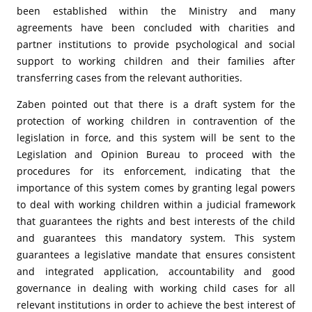
been established within the Ministry and many
agreements have been concluded with charities and
partner institutions to provide psychological and social
support to working children and their families after
transferring cases from the relevant authorities.
Zaben pointed out that there is a draft system for the
protection of working children in contravention of the
legislation in force, and this system will be sent to the
Legislation and Opinion Bureau to proceed with the
procedures for its enforcement, indicating that the
importance of this system comes by granting legal powers
to deal with working children within a judicial framework
that guarantees the rights and best interests of the child
and guarantees this mandatory system. This system
guarantees a legislative mandate that ensures consistent
and integrated application, accountability and good
governance in dealing with working child cases for all
relevant institutions in order to achieve the best interest of