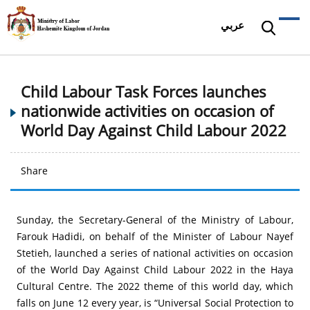
عربي
Child Labour Task Forces launches
nationwide activities on occasion of
World Day Against Child Labour 2022
Share
Sunday, the Secretary-General of the Ministry of Labour,
Farouk Hadidi, on behalf of the Minister of Labour Nayef
Stetieh, launched a series of national activities on occasion
of the World Day Against Child Labour 2022 in the Haya
Cultural Centre. The 2022 theme of this world day, which
falls on June 12 every year, is “Universal Social Protection to