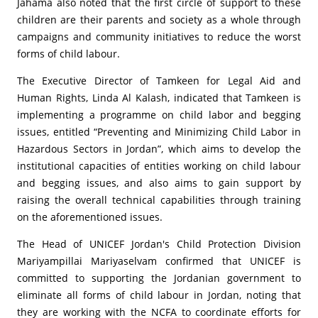
Jahama also noted that the first circle of support to these
children are their parents and society as a whole through
campaigns and community initiatives to reduce the worst
forms of child labour.
The Executive Director of Tamkeen for Legal Aid and
Human Rights, Linda Al Kalash, indicated that Tamkeen is
implementing a programme on child labor and begging
issues, entitled “Preventing and Minimizing Child Labor in
Hazardous Sectors in Jordan”, which aims to develop the
institutional capacities of entities working on child labour
and begging issues, and also aims to gain support by
raising the overall technical capabilities through training
on the aforementioned issues.
The Head of UNICEF Jordan's Child Protection Division
Mariyampillai Mariyaselvam confirmed that UNICEF is
committed to supporting the Jordanian government to
eliminate all forms of child labour in Jordan, noting that
they are working with the NCFA to coordinate efforts for