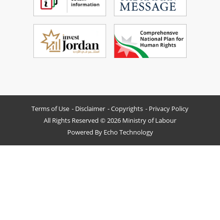
Terms of Use
Disclaimer
Copyrights
Privacy Policy
All Rights Reserved © 2026 Ministry of Labour
Powered By
Echo Technology