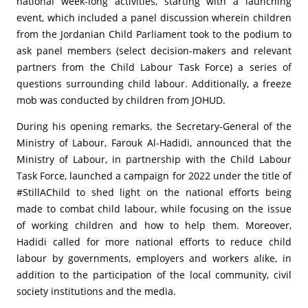
national week-long activities, starting with a launching
event, which included a panel discussion wherein children
from the Jordanian Child Parliament took to the podium to
ask panel members (select decision-makers and relevant
partners from the Child Labour Task Force) a series of
questions surrounding child labour. Additionally, a freeze
mob was conducted by children from JOHUD.
During his opening remarks, the Secretary-General of the
Ministry of Labour, Farouk Al-Hadidi, announced that the
Ministry of Labour, in partnership with the Child Labour
Task Force, launched a campaign for 2022 under the title of
#StillAChild to shed light on the national efforts being
made to combat child labour, while focusing on the issue
of working children and how to help them. Moreover,
Hadidi called for more national efforts to reduce child
labour by governments, employers and workers alike, in
addition to the participation of the local community, civil
society institutions and the media.