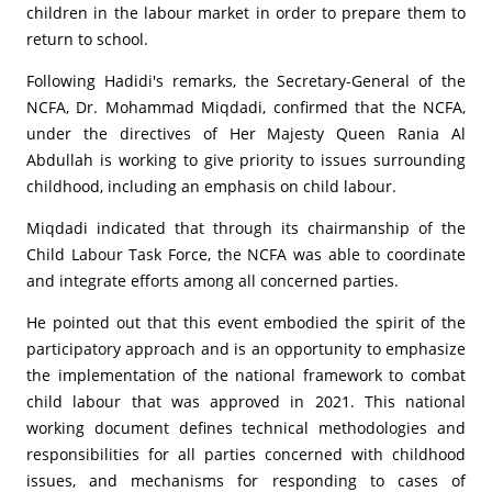
children in the labour market in order to prepare them to
return to school.
Following Hadidi's remarks, the Secretary-General of the
NCFA, Dr. Mohammad Miqdadi, confirmed that the NCFA,
under the directives of Her Majesty Queen Rania Al
Abdullah is working to give priority to issues surrounding
childhood, including an emphasis on child labour.
Miqdadi indicated that through its chairmanship of the
Child Labour Task Force, the NCFA was able to coordinate
and integrate efforts among all concerned parties.
He pointed out that this event embodied the spirit of the
participatory approach and is an opportunity to emphasize
the implementation of the national framework to combat
child labour that was approved in 2021. This national
working document defines technical methodologies and
responsibilities for all parties concerned with childhood
issues, and mechanisms for responding to cases of