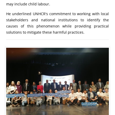
may include child labour.
He underlined UNHCR's commitment to working with local
stakeholders and national institutions to identify the
causes of this phenomenon while providing practical
solutions to mitigate these harmful practices.