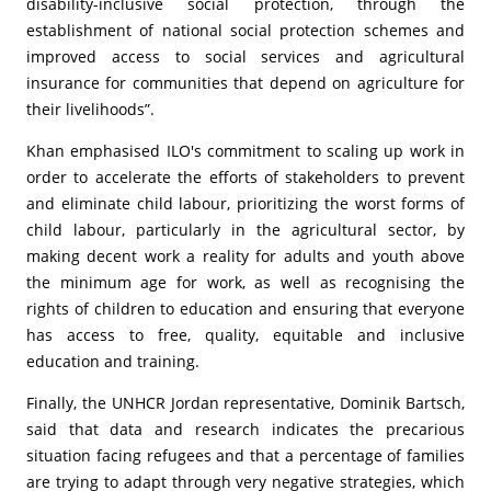
disability-inclusive social protection, through the
establishment of national social protection schemes and
improved access to social services and agricultural
insurance for communities that depend on agriculture for
their livelihoods”.
Khan emphasised ILO's commitment to scaling up work in
order to accelerate the efforts of stakeholders to prevent
and eliminate child labour, prioritizing the worst forms of
child labour, particularly in the agricultural sector, by
making decent work a reality for adults and youth above
the minimum age for work, as well as recognising the
rights of children to education and ensuring that everyone
has access to free, quality, equitable and inclusive
education and training.
Finally, the UNHCR Jordan representative, Dominik Bartsch,
said that data and research indicates the precarious
situation facing refugees and that a percentage of families
are trying to adapt through very negative strategies, which