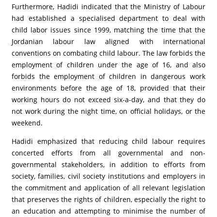
Furthermore, Hadidi indicated that the Ministry of Labour
had established a specialised department to deal with
child labor issues since 1999, matching the time that the
Jordanian labour law aligned with international
conventions on combating child labour. The law forbids the
employment of children under the age of 16, and also
forbids the employment of children in dangerous work
environments before the age of 18, provided that their
working hours do not exceed six-a-day, and that they do
not work during the night time, on official holidays, or the
weekend.
Hadidi emphasized that reducing child labour requires
concerted efforts from all governmental and non-
governmental stakeholders, in addition to efforts from
society, families, civil society institutions and employers in
the commitment and application of all relevant legislation
that preserves the rights of children, especially the right to
an education and attempting to minimise the number of