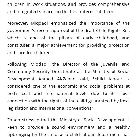
children in work situations, and provides comprehensive
and integrated services in the best interest of them.
Moreover, Miqdadi emphasized the importance of the
government's recent approval of the draft Child Rights Bill,
which is one of the pillars of early childhood, and
constitutes a major achievement for providing protection
and care for children.
Following Miqdadi, the Director of the Juvenile and
Community Security Directorate at the Ministry of Social
Development Ahmed Al-Zaben said, "child labour is
considered one of the economic and social problems at
both local and international levels due to its close
connection with the rights of the child guaranteed by local
legislation and international conventions".
Zaben stressed that the Ministry of Social Development is
keen to provide a sound environment and a healthy
upbringing for the child, as a child labour department has