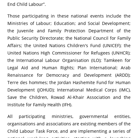
End Child Labour”.
Those participating in these national events include the
Ministries of Labour; Education; and Social Development;
the Juvenile and Family Protection Department of the
Public Security Directorate; the National Council for Family
Affairs; the United Nations Children's Fund (UNICEF); the
United Nations High Commissioner for Refugees (UNHCR);
the International Labour Organisation (ILO); Tamkeen for
Legal Aid and Human Rights; Plan International; Arab
Renaissance for Democracy and Development (ARDD);
Terre des hommes; the Jordan Hashemite Fund for Human
Development (JOHUD); International Medical Corps (IMC),
Save the Children, Rowad Al-Khair Association and the
Institute for Family Health (IFH).
All participating ministries, governmental entities,
organisations and associations are existing members of the
Child Labour Task Force, and are implementing a series of