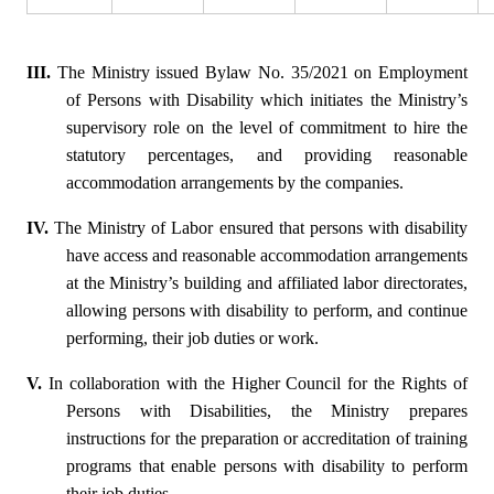
III.
The Ministry issued Bylaw No. 35/2021 on Employment
of Persons with Disability which initiates the Ministry’s
supervisory role on the level of commitment to hire the
statutory percentages, and providing reasonable
accommodation arrangements by the companies.
IV.
The Ministry of Labor ensured that persons with disability
have access and reasonable accommodation arrangements
at the Ministry’s building and affiliated labor directorates,
allowing persons with disability to perform, and continue
performing, their job duties or work.
V.
In collaboration with the Higher Council for the Rights of
Persons with Disabilities, the Ministry prepares
instructions for the preparation or accreditation of training
programs that enable persons with disability to perform
their job duties.