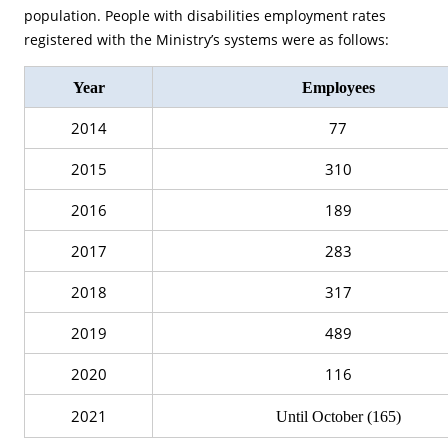
population. People with disabilities employment rates
registered with the Ministry’s systems were as follows:
Year
Employees
2014
77
2015
310
2016
189
2017
283
2018
317
2019
489
2020
116
2021
Until October (165)