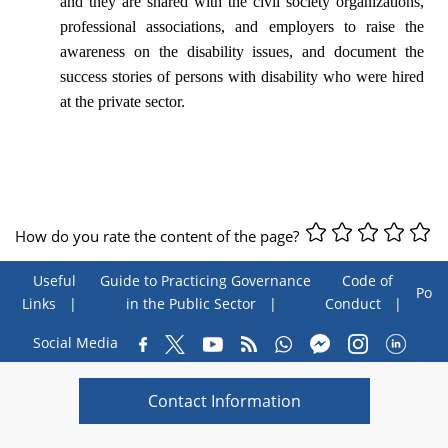
and they are shared with the civil society organizations,
professional associations, and employers to raise the
awareness on the disability issues, and document the
success stories of persons with disability who were hired
at the private sector.
How do you rate the content of the page?
Useful
Guide to Practicing Governance
Code of
Poll
Links
in the Public Sector
Conduct
Social Media
Contact Information