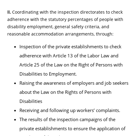
II.
Coordinating with the inspection directorates to check
adherence with the statutory percentages of people with
disability employment, general safety criteria, and
reasonable accommodation arrangements, through:
Inspection of the private establishments to check
adherence with Article 13 of the Labor Law and
Article 25 of the Law on the Right of Persons with
Disabilities to Employment.
Raising the awareness of employers and job seekers
about the Law on the Rights of Persons with
Disabilities
Receiving and following up workers’ complaints.
The results of the inspection campaigns of the
private establishments to ensure the application of