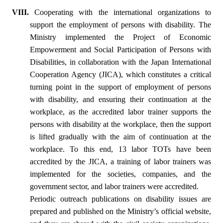
VIII.
Cooperating with the international organizations to
support the employment of persons with disability. The
Ministry implemented the Project of Economic
Empowerment and Social Participation of Persons with
Disabilities, in collaboration with the Japan International
Cooperation Agency (JICA), which constitutes a critical
turning point in the support of employment of persons
with disability, and ensuring their continuation at the
workplace, as the accredited labor trainer supports the
persons with disability at the workplace, then the support
is lifted gradually with the aim of continuation at the
workplace. To this end, 13 labor TOTs have been
accredited by the JICA, a training of labor trainers was
implemented for the societies, companies, and the
government sector, and labor trainers were accredited.
Periodic outreach publications on disability issues are
prepared and published on the Ministry’s official website,