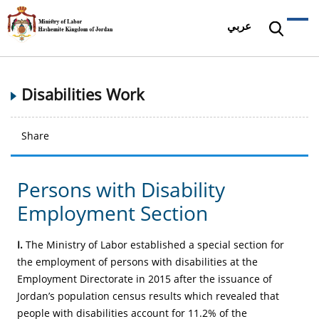
عربي
Disabilities Work
Share
Persons with Disability
Employment Section
I.
The Ministry of Labor established a special section for
the employment of persons with disabilities at the
Employment Directorate in 2015 after the issuance of
Jordan’s population census results which revealed that
people with disabilities account for 11.2% of the