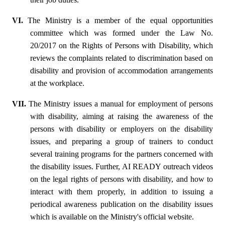
VI.
The Ministry is a member of the equal opportunities
committee which was formed under the Law No.
20/2017 on the Rights of Persons with Disability, which
reviews the complaints related to discrimination based on
disability and provision of accommodation arrangements
at the workplace.
VII.
The Ministry issues a manual for employment of persons
with disability, aiming at raising the awareness of the
persons with disability or employers on the disability
issues, and preparing a group of trainers to conduct
several training programs for the partners concerned with
the disability issues. Further, AI READY outreach videos
on the legal rights of persons with disability, and how to
interact with them properly, in addition to issuing a
periodical awareness publication on the disability issues
which is available on the Ministry's official website.