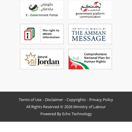
Terms of Use
Disclaimer
Copyrights
Privacy Policy
All Rights Reserved © 2026 Ministry of Labour
Powered By
Echo Technology