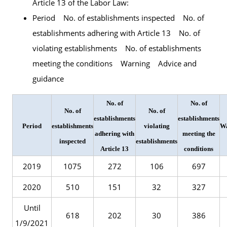
Article 13 of the Labor Law:
Period No. of establishments inspected No. of
establishments adhering with Article 13 No. of
violating establishments No. of establishments
meeting the conditions Warning Advice and
guidance
No. of
No. of
No. of
No. of
establishments
establishments
Period
establishments
violating
W
adhering with
meeting the
inspected
establishments
Article 13
conditions
2019
1075
272
106
697
2020
510
151
32
327
Until
618
202
30
386
1/9/2021