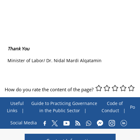
Thank You
Minister of Labor/ Dr. Nidal Mardi Alqatamin
How do you rate the content of the page?
Useful
Guide to Practicing Governance
Code of
Poll
Links
in the Public Sector
Conduct
Social Media