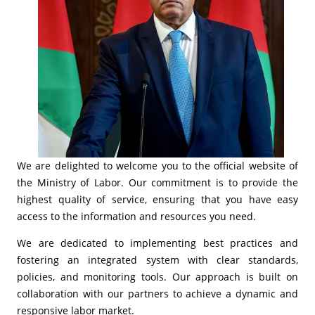
We are delighted to welcome you to the official website of
the Ministry of Labor. Our commitment is to provide the
highest quality of service, ensuring that you have easy
access to the information and resources you need.
We are dedicated to implementing best practices and
fostering an integrated system with clear standards,
policies, and monitoring tools. Our approach is built on
collaboration with our partners to achieve a dynamic and
responsive labor market.