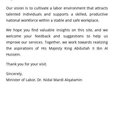
Our vision is to cultivate a labor environment that attracts
talented individuals and supports a skilled, productive
national workforce within a stable and safe workplace.
We hope you find valuable insights on this site, and we
welcome your feedback and suggestions to help us
improve our services. Together, we work towards realizing
the aspirations of His Majesty King Abdullah II Ibn Al
Hussein.
Thank you for your visit.
Sincerely,
Minister of Labor, Dr. Nidal Mardi Alqatamin