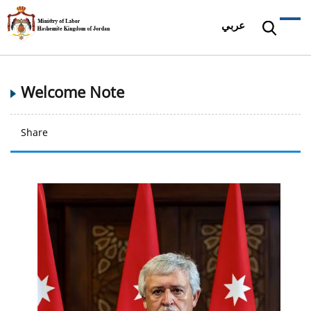
عربي
Welcome Note
Share