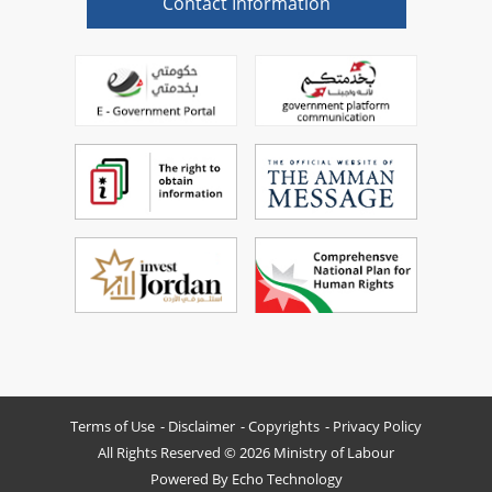
Contact Information
Terms of Use
Disclaimer
Copyrights
Privacy Policy
All Rights Reserved © 2026 Ministry of Labour
Powered By
Echo Technology