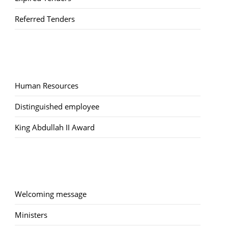
Referred Tenders
Human Resources
Distinguished employee
King Abdullah II Award
Welcoming message
Ministers