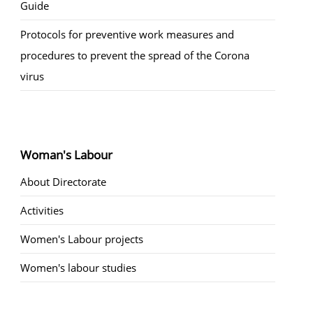
Guide
Protocols for preventive work measures and
procedures to prevent the spread of the Corona
virus
Woman's Labour
About Directorate
Activities
Women's Labour projects
Women's labour studies