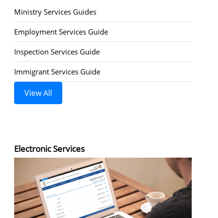
Ministry Services Guides
Employment Services Guide
Inspection Services Guide
Immigrant Services Guide
View All
Electronic Services