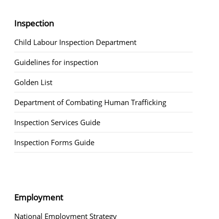
Inspection
Child Labour Inspection Department
Guidelines for inspection
Golden List
Department of Combating Human Trafficking
Inspection Services Guide
Inspection Forms Guide
Employment
National Employment Strategy