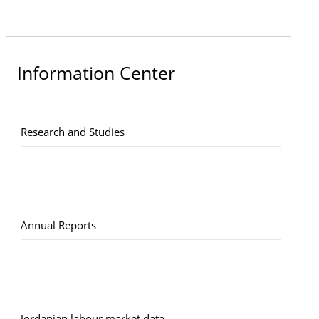
Information Center
Research and Studies
Annual Reports
Jordanian labour market data