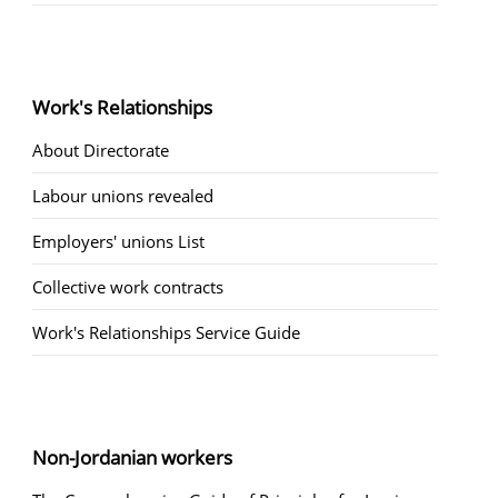
Work's Relationships
About Directorate
Labour unions revealed
Employers' unions List
Collective work contracts
Work's Relationships Service Guide
Non-Jordanian workers