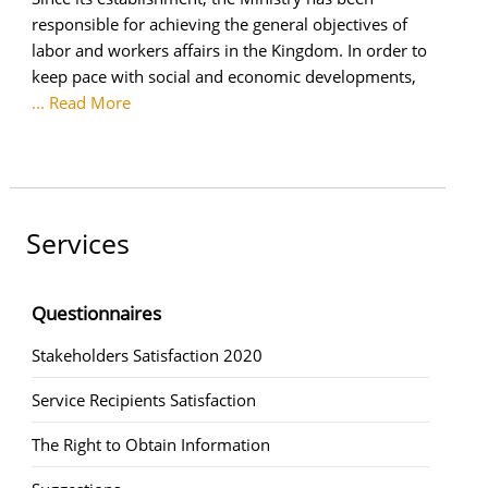
responsible for achieving the general objectives of
labor and workers affairs in the Kingdom. In order to
keep pace with social and economic developments,
... Read More
Services
Questionnaires
Stakeholders Satisfaction 2020
Service Recipients Satisfaction
The Right to Obtain Information