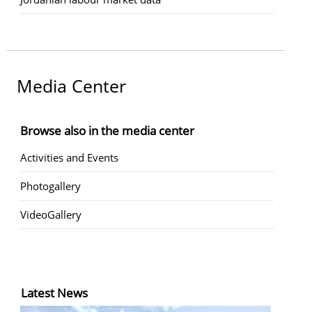
Media Center
Browse also in the media center
Activities and Events
Photogallery
VideoGallery
Latest News