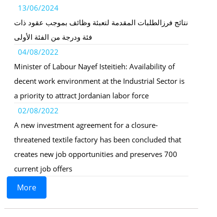
13/06/2024
نتائج فرزالطلبات المقدمة لتعبئة وظائف بموجب عقود ذات
فئة ودرجة من الفئة الأولى
04/08/2022
Minister of Labour Nayef Isteitieh: Availability of
decent work environment at the Industrial Sector is
a priority to attract Jordanian labor force
02/08/2022
A new investment agreement for a closure-
threatened textile factory has been concluded that
creates new job opportunities and preserves 700
current job offers
More