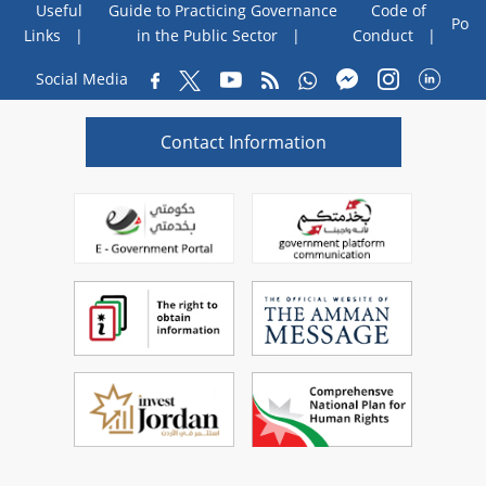
Useful
Guide to Practicing Governance
Code of
Poll
Links
in the Public Sector
Conduct
Social Media
Contact Information