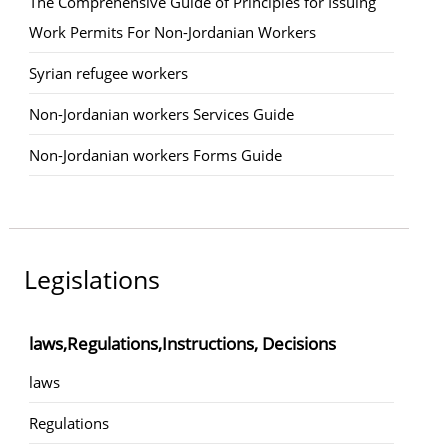
The Comprehensive Guide of Principles for Issuing
Work Permits For Non-Jordanian Workers
Syrian refugee workers
Non-Jordanian workers Services Guide
Non-Jordanian workers Forms Guide
Legislations
laws,Regulations,Instructions, Decisions
laws
Regulations