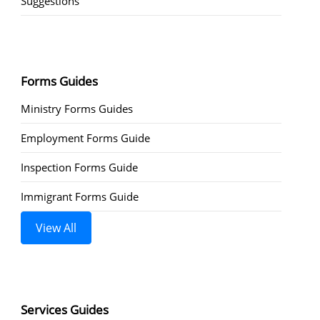
Suggestions
Forms Guides
Ministry Forms Guides
Employment Forms Guide
Inspection Forms Guide
Immigrant Forms Guide
View All
Services Guides