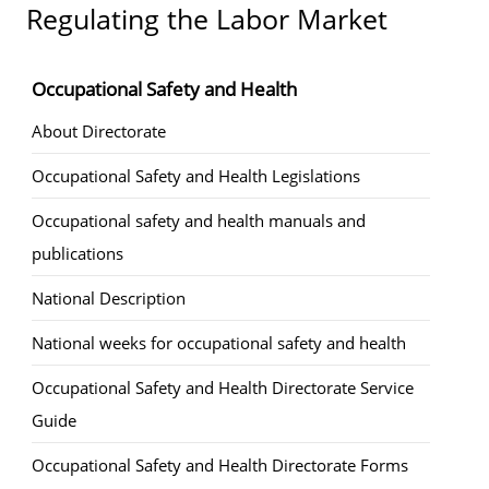
Regulating the Labor Market
Occupational Safety and Health
About Directorate
Occupational Safety and Health Legislations
Occupational safety and health manuals and
publications
National Description
National weeks for occupational safety and health
Occupational Safety and Health Directorate Service
Guide
Occupational Safety and Health Directorate Forms