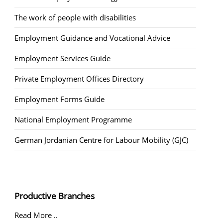
The work of people with disabilities
Employment Guidance and Vocational Advice
Employment Services Guide
Private Employment Offices Directory
Employment Forms Guide
National Employment Programme
German Jordanian Centre for Labour Mobility (GJC)
Productive Branches
Read More ..