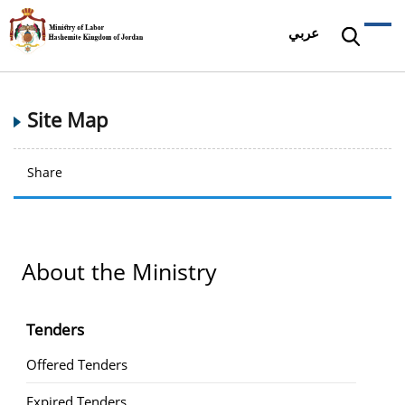
عربي
Site Map
Share
About the Ministry
Tenders
Offered Tenders
Expired Tenders