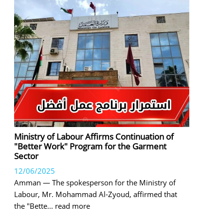
Ministry of Labour Affirms Continuation of
"Better Work" Program for the Garment
Sector
12/06/2025
Amman — The spokesperson for the Ministry of
Labour, Mr. Mohammad Al-Zyoud, affirmed that
the "Bette
... read more