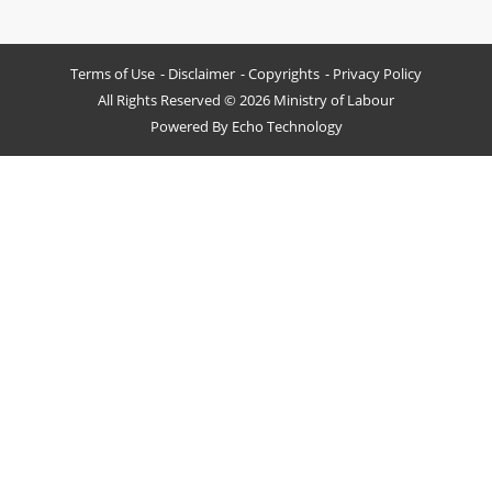
Terms of Use
Disclaimer
Copyrights
Privacy Policy
All Rights Reserved © 2026 Ministry of Labour
Powered By
Echo Technology