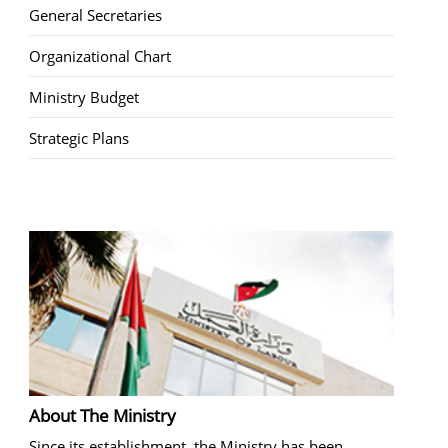
General Secretaries
Organizational Chart
Ministry Budget
Strategic Plans
About The Ministry
Since its establishment, the Ministry has been