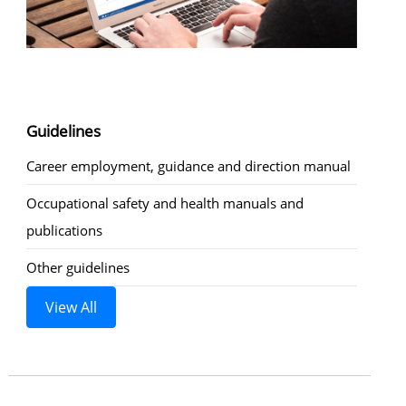
Guidelines
Career employment, guidance and direction manual
Occupational safety and health manuals and
publications
Other guidelines
View All