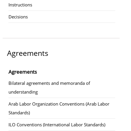
Instructions
Decisions
Agreements
Agreements
Bilateral agreements and memoranda of
understanding
Arab Labor Organization Conventions (Arab Labor
Standards)
ILO Conventions (International Labor Standards)