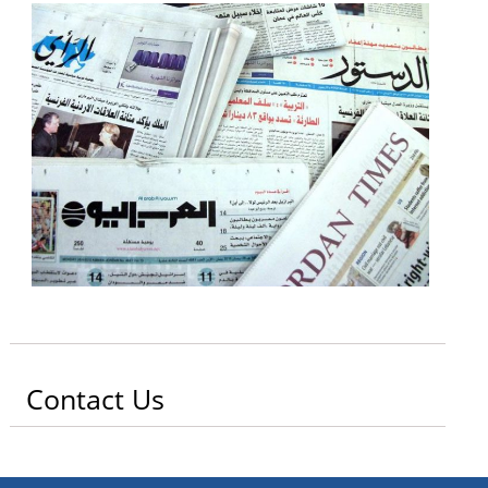
Contact Us