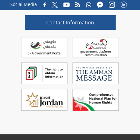
Social Media
Contact Information