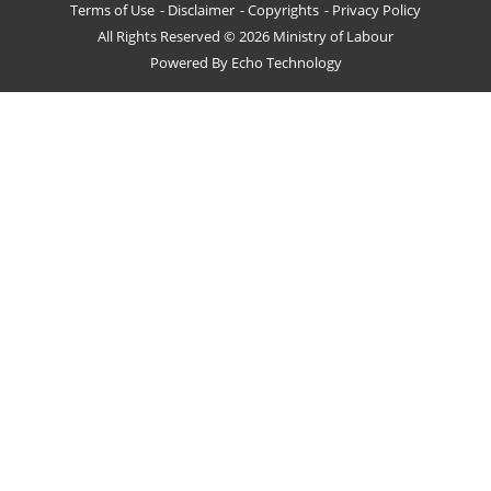
Terms of Use
Disclaimer
Copyrights
Privacy Policy
All Rights Reserved © 2026 Ministry of Labour
Powered By
Echo Technology