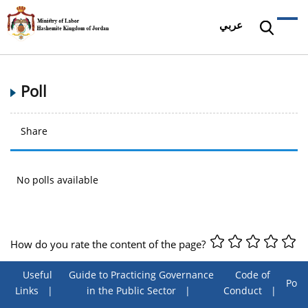
عربي
Poll
Share
No polls available
How do you rate the content of the page?
Useful
Guide to Practicing Governance
Code of
Poll
Links
in the Public Sector
Conduct