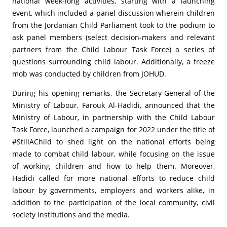
national week-long activities, starting with a launching
event, which included a panel discussion wherein children
from the Jordanian Child Parliament took to the podium to
ask panel members (select decision-makers and relevant
partners from the Child Labour Task Force) a series of
questions surrounding child labour. Additionally, a freeze
mob was conducted by children from JOHUD.
During his opening remarks, the Secretary-General of the
Ministry of Labour, Farouk Al-Hadidi, announced that the
Ministry of Labour, in partnership with the Child Labour
Task Force, launched a campaign for 2022 under the title of
#StillAChild to shed light on the national efforts being
made to combat child labour, while focusing on the issue
of working children and how to help them. Moreover,
Hadidi called for more national efforts to reduce child
labour by governments, employers and workers alike, in
addition to the participation of the local community, civil
society institutions and the media.