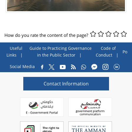
How do you rate the content of the page?
Useful
Guide to Practicing Governance
Code of
Poll
Links
in the Public Sector
Conduct
Social Media
Contact Information