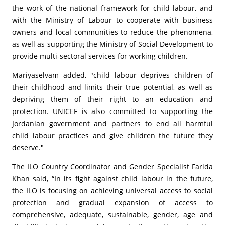
the work of the national framework for child labour, and
with the Ministry of Labour to cooperate with business
owners and local communities to reduce the phenomena,
as well as supporting the Ministry of Social Development to
provide multi-sectoral services for working children.
Mariyaselvam added, "child labour deprives children of
their childhood and limits their true potential, as well as
depriving them of their right to an education and
protection. UNICEF is also committed to supporting the
Jordanian government and partners to end all harmful
child labour practices and give children the future they
deserve."
The ILO Country Coordinator and Gender Specialist Farida
Khan said, “In its fight against child labour in the future,
the ILO is focusing on achieving universal access to social
protection and gradual expansion of access to
comprehensive, adequate, sustainable, gender, age and