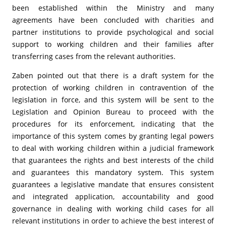
been established within the Ministry and many
agreements have been concluded with charities and
partner institutions to provide psychological and social
support to working children and their families after
transferring cases from the relevant authorities.
Zaben pointed out that there is a draft system for the
protection of working children in contravention of the
legislation in force, and this system will be sent to the
Legislation and Opinion Bureau to proceed with the
procedures for its enforcement, indicating that the
importance of this system comes by granting legal powers
to deal with working children within a judicial framework
that guarantees the rights and best interests of the child
and guarantees this mandatory system. This system
guarantees a legislative mandate that ensures consistent
and integrated application, accountability and good
governance in dealing with working child cases for all
relevant institutions in order to achieve the best interest of