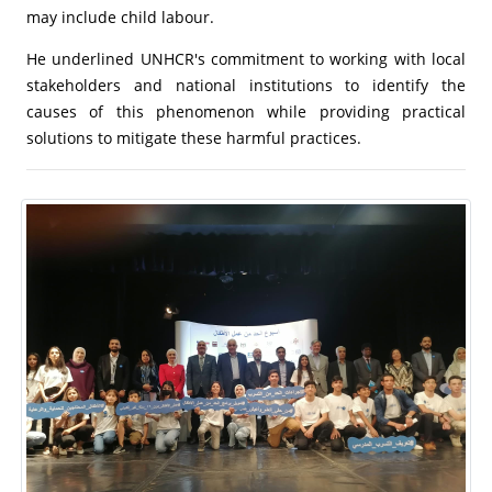
may include child labour.
He underlined UNHCR's commitment to working with local
stakeholders and national institutions to identify the
causes of this phenomenon while providing practical
solutions to mitigate these harmful practices.