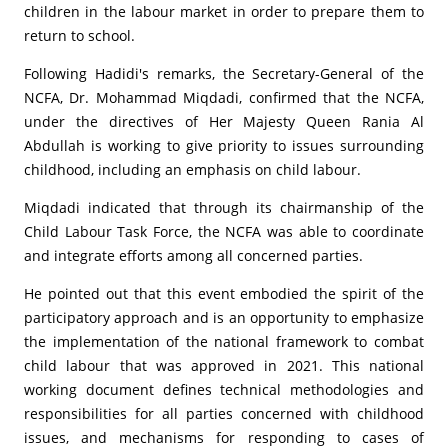
children in the labour market in order to prepare them to
return to school.
Following Hadidi's remarks, the Secretary-General of the
NCFA, Dr. Mohammad Miqdadi, confirmed that the NCFA,
under the directives of Her Majesty Queen Rania Al
Abdullah is working to give priority to issues surrounding
childhood, including an emphasis on child labour.
Miqdadi indicated that through its chairmanship of the
Child Labour Task Force, the NCFA was able to coordinate
and integrate efforts among all concerned parties.
He pointed out that this event embodied the spirit of the
participatory approach and is an opportunity to emphasize
the implementation of the national framework to combat
child labour that was approved in 2021. This national
working document defines technical methodologies and
responsibilities for all parties concerned with childhood
issues, and mechanisms for responding to cases of