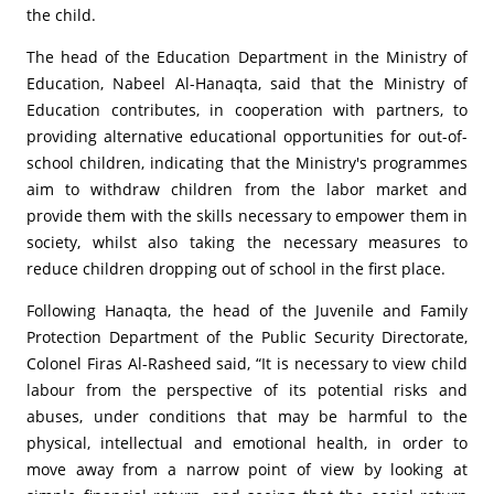
the child.
The head of the Education Department in the Ministry of
Education, Nabeel Al-Hanaqta, said that the Ministry of
Education contributes, in cooperation with partners, to
providing alternative educational opportunities for out-of-
school children, indicating that the Ministry's programmes
aim to withdraw children from the labor market and
provide them with the skills necessary to empower them in
society, whilst also taking the necessary measures to
reduce children dropping out of school in the first place.
Following Hanaqta, the head of the Juvenile and Family
Protection Department of the Public Security Directorate,
Colonel Firas Al-Rasheed said, “It is necessary to view child
labour from the perspective of its potential risks and
abuses, under conditions that may be harmful to the
physical, intellectual and emotional health, in order to
move away from a narrow point of view by looking at