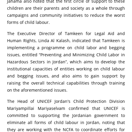
Jahama also noted that the first circle of support to these
children are their parents and society as a whole through
campaigns and community initiatives to reduce the worst
forms of child labour.
The Executive Director of Tamkeen for Legal Aid and
Human Rights, Linda Al Kalash, indicated that Tamkeen is
implementing a programme on child labor and begging
issues, entitled “Preventing and Minimizing Child Labor in
Hazardous Sectors in Jordan”, which aims to develop the
institutional capacities of entities working on child labour
and begging issues, and also aims to gain support by
raising the overall technical capabilities through training
on the aforementioned issues.
The Head of UNICEF Jordan's Child Protection Division
Mariyampillai Mariyaselvam confirmed that UNICEF is
committed to supporting the Jordanian government to
eliminate all forms of child labour in Jordan, noting that
they are working with the NCFA to coordinate efforts for