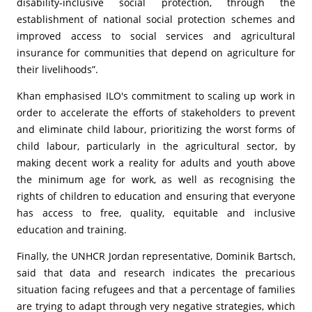
disability-inclusive social protection, through the
establishment of national social protection schemes and
improved access to social services and agricultural
insurance for communities that depend on agriculture for
their livelihoods”.
Khan emphasised ILO's commitment to scaling up work in
order to accelerate the efforts of stakeholders to prevent
and eliminate child labour, prioritizing the worst forms of
child labour, particularly in the agricultural sector, by
making decent work a reality for adults and youth above
the minimum age for work, as well as recognising the
rights of children to education and ensuring that everyone
has access to free, quality, equitable and inclusive
education and training.
Finally, the UNHCR Jordan representative, Dominik Bartsch,
said that data and research indicates the precarious
situation facing refugees and that a percentage of families
are trying to adapt through very negative strategies, which