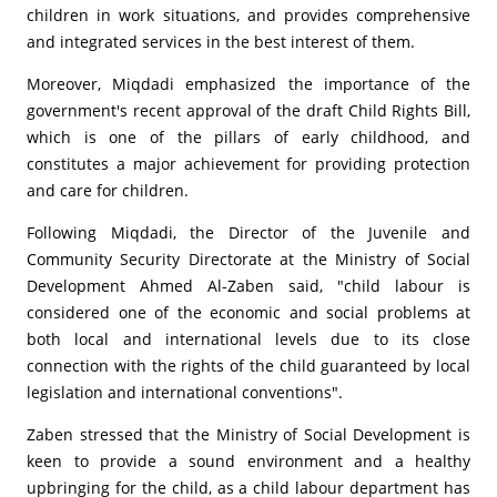
children in work situations, and provides comprehensive
and integrated services in the best interest of them.
Moreover, Miqdadi emphasized the importance of the
government's recent approval of the draft Child Rights Bill,
which is one of the pillars of early childhood, and
constitutes a major achievement for providing protection
and care for children.
Following Miqdadi, the Director of the Juvenile and
Community Security Directorate at the Ministry of Social
Development Ahmed Al-Zaben said, "child labour is
considered one of the economic and social problems at
both local and international levels due to its close
connection with the rights of the child guaranteed by local
legislation and international conventions".
Zaben stressed that the Ministry of Social Development is
keen to provide a sound environment and a healthy
upbringing for the child, as a child labour department has