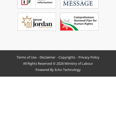
Terms of Use
Disclaimer
Copyrights
Privacy Policy
All Rights Reserved © 2026 Ministry of Labour
Powered By
Echo Technology