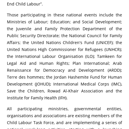
End Child Labour”.
Those participating in these national events include the
Ministries of Labour; Education; and Social Development;
the Juvenile and Family Protection Department of the
Public Security Directorate; the National Council for Family
Affairs; the United Nations Children's Fund (UNICEF); the
United Nations High Commissioner for Refugees (UNHCR);
the International Labour Organisation (ILO); Tamkeen for
Legal Aid and Human Rights; Plan International; Arab
Renaissance for Democracy and Development (ARDD);
Terre des hommes; the Jordan Hashemite Fund for Human
Development (JOHUD); International Medical Corps (IMC),
Save the Children, Rowad Al-Khair Association and the
Institute for Family Health (IFH).
All participating ministries, governmental entities,
organisations and associations are existing members of the
Child Labour Task Force, and are implementing a series of