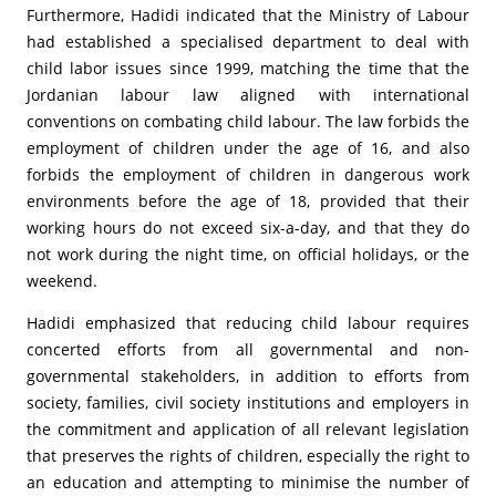
Furthermore, Hadidi indicated that the Ministry of Labour
had established a specialised department to deal with
child labor issues since 1999, matching the time that the
Jordanian labour law aligned with international
conventions on combating child labour. The law forbids the
employment of children under the age of 16, and also
forbids the employment of children in dangerous work
environments before the age of 18, provided that their
working hours do not exceed six-a-day, and that they do
not work during the night time, on official holidays, or the
weekend.
Hadidi emphasized that reducing child labour requires
concerted efforts from all governmental and non-
governmental stakeholders, in addition to efforts from
society, families, civil society institutions and employers in
the commitment and application of all relevant legislation
that preserves the rights of children, especially the right to
an education and attempting to minimise the number of