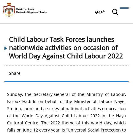
عربي
Child Labour Task Forces launches
nationwide activities on occasion of
World Day Against Child Labour 2022
Share
Sunday, the Secretary-General of the Ministry of Labour,
Farouk Hadidi, on behalf of the Minister of Labour Nayef
Stetieh, launched a series of national activities on occasion
of the World Day Against Child Labour 2022 in the Haya
Cultural Centre. The 2022 theme of this world day, which
falls on June 12 every year, is “Universal Social Protection to