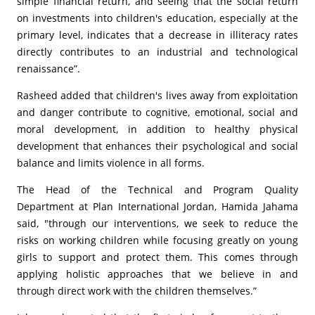
simple financial return, and seeing that the social return
on investments into children's education, especially at the
primary level, indicates that a decrease in illiteracy rates
directly contributes to an industrial and technological
renaissance”.
Rasheed added that children's lives away from exploitation
and danger contribute to cognitive, emotional, social and
moral development, in addition to healthy physical
development that enhances their psychological and social
balance and limits violence in all forms.
The Head of the Technical and Program Quality
Department at Plan International Jordan, Hamida Jahama
said, "through our interventions, we seek to reduce the
risks on working children while focusing greatly on young
girls to support and protect them. This comes through
applying holistic approaches that we believe in and
through direct work with the children themselves.”