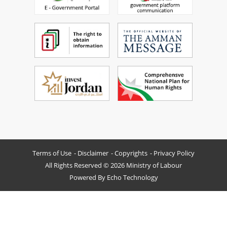
Terms of Use
Disclaimer
Copyrights
Privacy Policy
All Rights Reserved © 2026 Ministry of Labour
Powered By
Echo Technology