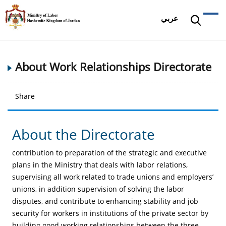
عربي
About Work Relationships Directorate
Share
About the Directorate
contribution to preparation of the strategic and executive
plans in the Ministry that deals with labor relations,
supervising all work related to trade unions and employers’
unions, in addition supervision of solving the labor
disputes, and contribute to enhancing stability and job
security for workers in institutions of the private sector by
building good working relationships between the three