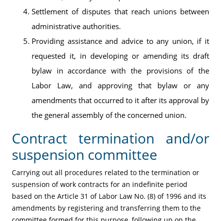
Settlement of disputes that reach unions between
administrative authorities.
Providing assistance and advice to any union, if it
requested it, in developing or amending its draft
bylaw in accordance with the provisions of the
Labor Law, and approving that bylaw or any
amendments that occurred to it after its approval by
the general assembly of the concerned union.
Contract termination and/or
suspension committee
Carrying out all procedures related to the termination or
suspension of work contracts for an indefinite period
based on the Article 31 of Labor Law No. (8) of 1996 and its
amendments by registering and transferring them to the
committee formed for this purpose, following up on the