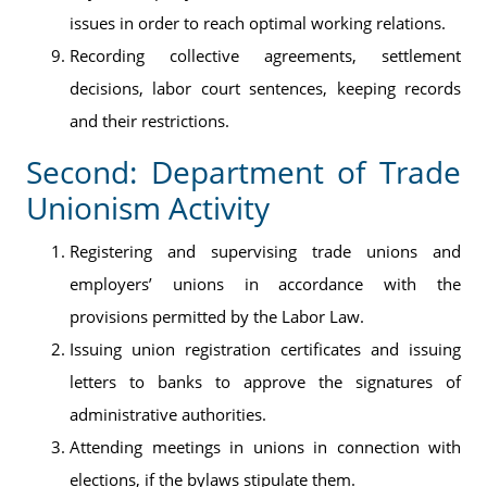
issues in order to reach optimal working relations.
Recording collective agreements, settlement
decisions, labor court sentences, keeping records
and their restrictions.
Second: Department of Trade
Unionism Activity
Registering and supervising trade unions and
employers’ unions in accordance with the
provisions permitted by the Labor Law.
Issuing union registration certificates and issuing
letters to banks to approve the signatures of
administrative authorities.
Attending meetings in unions in connection with
elections, if the bylaws stipulate them.