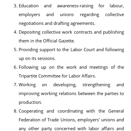
Education and awareness-raising for labour,
employers and unions regarding collective
negotiations and drafting agreements.
Depositing collective work contracts and publishing
them in the Official Gazette.
Providing support to the Labor Court and following
up on its sessions.
Following up on the work and meetings of the
Tripartite Committee for Labor Affairs.
Working on developing, strengthening and
improving working relations between the parties to
production.
Cooperating and coordinating with the General
Federation of Trade Unions, employers' unions and
any other party concerned with labor affairs and