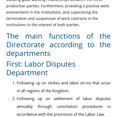
production parties. Furthermore, providing a positive work
environment in the institutions, and supervising the
termination and suspension of work contracts in the
institutions in the interest of both parties.
The main functions of the
Directorate according to the
departments
First: Labor Disputes
Department
Following up on strikes and labor sit-ins that occur
in all regions of the Kingdom.
Following up on settlement of labor disputes
amicably through conciliation procedures in
accordance with the provisions of the Labor Law.