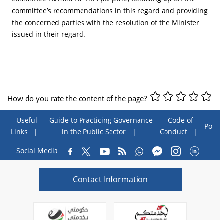
committee’s recommendations in this regard and providing
the concerned parties with the resolution of the Minister
issued in their regard.
How do you rate the content of the page?
Useful
Guide to Practicing Governance
Code of
Poll
Links
in the Public Sector
Conduct
Social Media
Contact Information