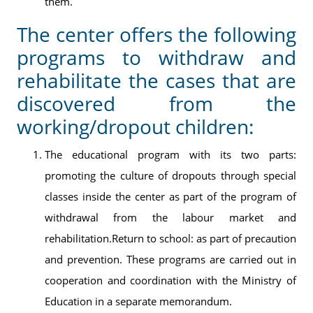
them.
The center offers the following
programs to withdraw and
rehabilitate the cases that are
discovered from the
working/dropout children:
The educational program with its two parts:
promoting the culture of dropouts through special
classes inside the center as part of the program of
withdrawal from the labour market and
rehabilitation.Return to school: as part of precaution
and prevention. These programs are carried out in
cooperation and coordination with the Ministry of
Education in a separate memorandum.