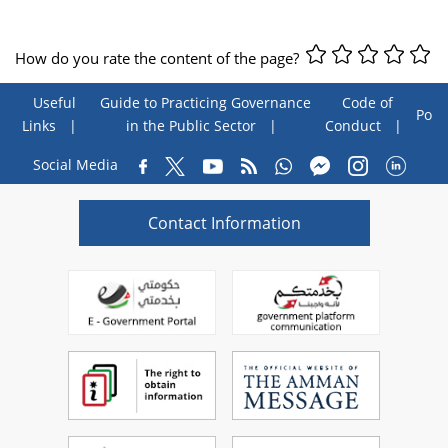
How do you rate the content of the page?
Useful
Guide to Practicing Governance
Code of
Poll
Links
in the Public Sector
Conduct
Social Media
Contact Information