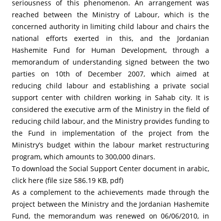
seriousness of this phenomenon. An arrangement was
reached between the Ministry of Labour, which is the
concerned authority in limiting child labour and chairs the
national efforts exerted in this, and the Jordanian
Hashemite Fund for Human Development, through a
memorandum of understanding signed between the two
parties on 10th of December 2007, which aimed at
reducing child labour and establishing a private social
support center with children working in Sahab city. It is
considered the executive arm of the Ministry in the field of
reducing child labour, and the Ministry provides funding to
the Fund in implementation of the project from the
Ministry’s budget within the labour market restructuring
program, which amounts to 300,000 dinars.
To download the Social Support Center document in arabic,
click here (file size 586.19 KB, pdf)
As a complement to the achievements made through the
project between the Ministry and the Jordanian Hashemite
Fund, the memorandum was renewed on 06/06/2010, in