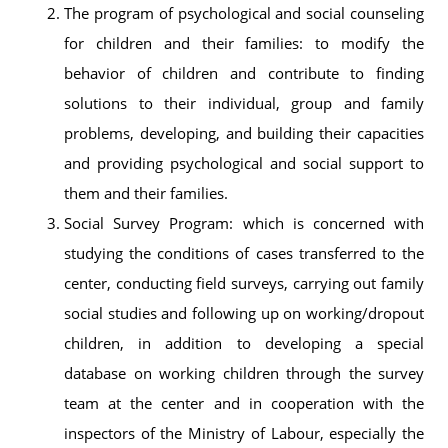
The program of psychological and social counseling
for children and their families: to modify the
behavior of children and contribute to finding
solutions to their individual, group and family
problems, developing, and building their capacities
and providing psychological and social support to
them and their families.
Social Survey Program: which is concerned with
studying the conditions of cases transferred to the
center, conducting field surveys, carrying out family
social studies and following up on working/dropout
children, in addition to developing a special
database on working children through the survey
team at the center and in cooperation with the
inspectors of the Ministry of Labour, especially the