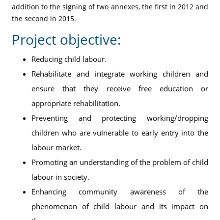
addition to the signing of two annexes, the first in 2012 and
the second in 2015.
Project objective:
Reducing child labour.
Rehabilitate and integrate working children and
ensure that they receive free education or
appropriate rehabilitation.
Preventing and protecting working/dropping
children who are vulnerable to early entry into the
labour market.
Promoting an understanding of the problem of child
labour in society.
Enhancing community awareness of the
phenomenon of child labour and its impact on