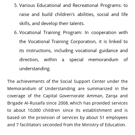
Various Educational and Recreational Programs: to
raise and build children's abilities, social and life
skills, and develop their talents.
Vocational Training Program: In cooperation with
the Vocational Training Corporation, it is linked to
its instructions, including vocational guidance and
direction, within a special memorandum of
understanding.
The achievements of the Social Support Center under the
Memorandum of Understanding are summarized in the
coverage of the Capital Governorate Amman, Zarqa and
Brigade Al-Rusaifa since 2008, which has provided services
to about 10,000 children since its establishment and is
based on the provision of services by about 51 employees
and 7 facilitators seconded from the Ministry of Education.