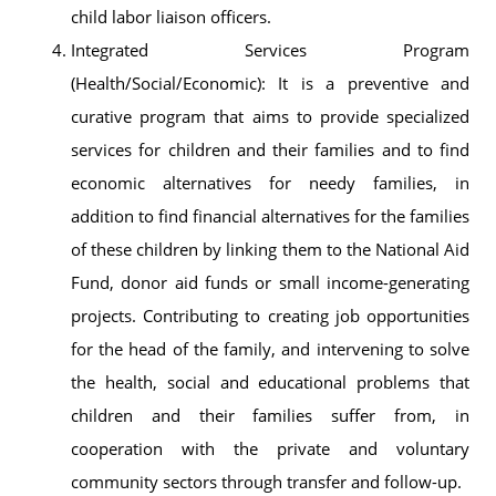
child labor liaison officers.
Integrated Services Program
(Health/Social/Economic): It is a preventive and
curative program that aims to provide specialized
services for children and their families and to find
economic alternatives for needy families, in
addition to find financial alternatives for the families
of these children by linking them to the National Aid
Fund, donor aid funds or small income-generating
projects. Contributing to creating job opportunities
for the head of the family, and intervening to solve
the health, social and educational problems that
children and their families suffer from, in
cooperation with the private and voluntary
community sectors through transfer and follow-up.