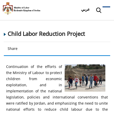
عربي
Child Labor Reduction Project
Share
Continuation of the efforts of
the Ministry of Labour to protect
children from economic
exploitation, and in
implementation of the national
legislation, policies and international conventions that
were ratified by Jordan, and emphasizing the need to unite
national efforts to reduce child labour due to the