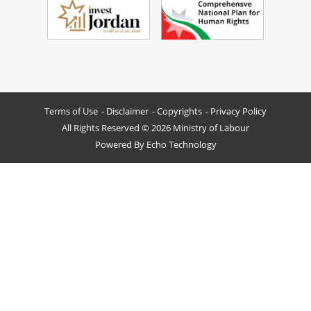
Terms of Use
Disclaimer
Copyrights
Privacy Policy
All Rights Reserved © 2026 Ministry of Labour
Powered By
Echo Technology