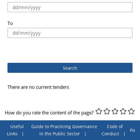
To
.
There are no current tenders
How do you rate the content of the page?
Useful
Guide to Practicing Governance
Code of
Poll
Links
in the Public Sector
Conduct