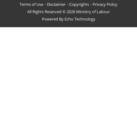
Terms of Use
Disclaimer
Copyrights
Privacy Policy
All Rights Reserved © 2026 Ministry of Labour
Powered By
Echo Technology