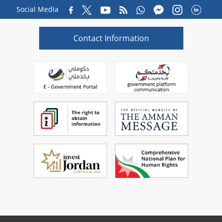
Social Media
Contact Information