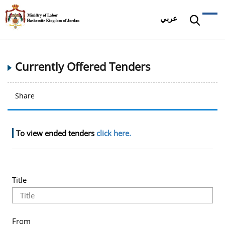
عربي
Currently Offered Tenders
Share
To view ended tenders
click here.
Title
From